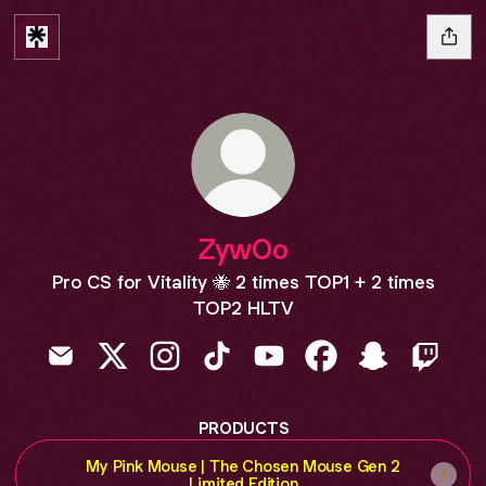
ZywOo
Pro CS for Vitality 🐝 2 times TOP1 + 2 times
TOP2 HLTV
ZywOo Email
ZywOo X
ZywOo Instagram
ZywOo TikTok
ZywOo YouTube
ZywOo Facebook
ZywOo Snapc
ZywOo 
PRODUCTS
My Pink Mouse | The Chosen Mouse Gen 2
Limited Edition