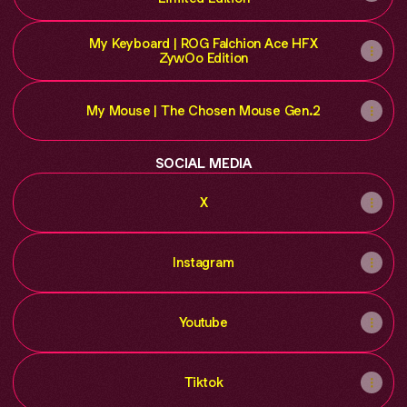
My Keyboard | ROG Falchion Ace HFX
ZywOo Edition
My Mouse | The Chosen Mouse Gen.2
SOCIAL MEDIA
X
Instagram
Youtube
Tiktok