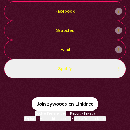
Facebook
Snapchat
Twitch
Spotify
Join zywoocs on Linktree
Cookie Preferences
•
Report
•
Privacy
Explore
•
About this account
•
More from Linktree